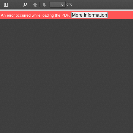
of 0
Toggle
Find
Previous
Next
Sidebar
More Information
An error occurred while loading the PDF.