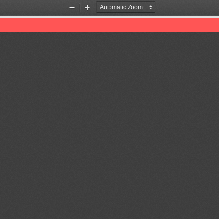
Zoom
Zoom
Out
In