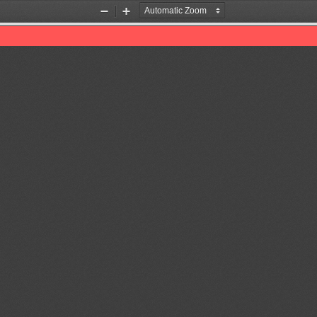
Zoom
Zoom
Out
In