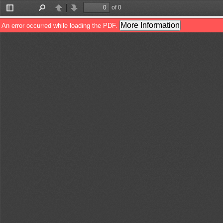
of 0
Toggle
Find
Previous
Next
Sidebar
More Information
An error occurred while loading the PDF.