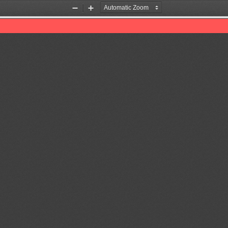
Zoom
Zoom
Out
In