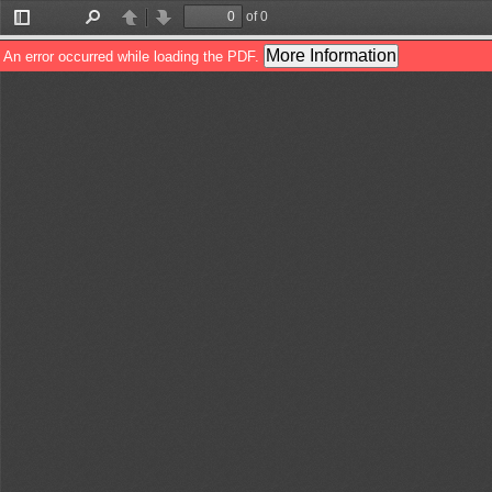
of 0
Toggle
Find
Previous
Next
Sidebar
More Information
An error occurred while loading the PDF.