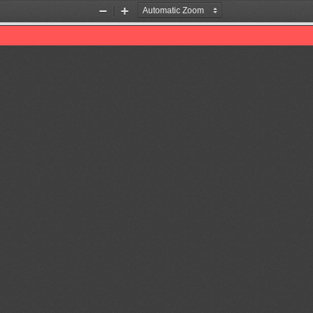
Zoom
Zoom
Out
In