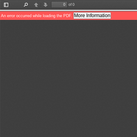
of 0
Toggle
Find
Previous
Next
Sidebar
More Information
An error occurred while loading the PDF.