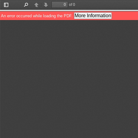
of 0
Toggle
Find
Previous
Next
Sidebar
More Information
An error occurred while loading the PDF.