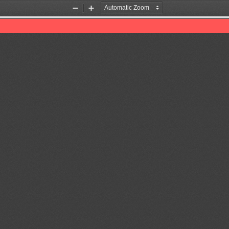
Zoom
Zoom
Out
In