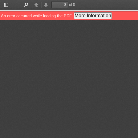
of 0
Toggle
Find
Previous
Next
Sidebar
More Information
An error occurred while loading the PDF.