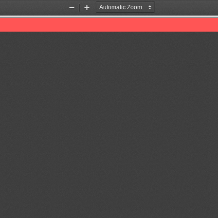
Zoom
Zoom
Out
In