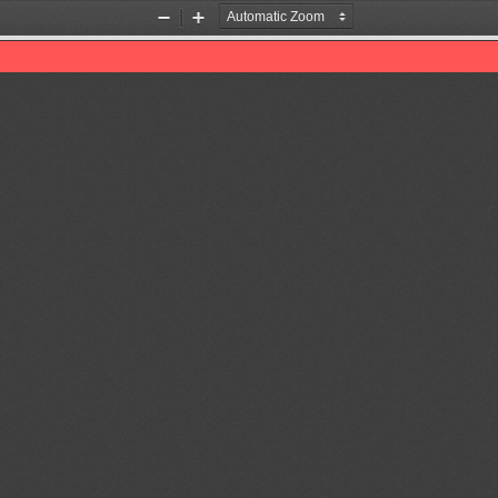
Zoom
Zoom
Out
In