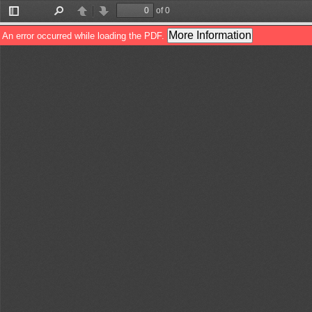
of 0
Toggle
Find
Previous
Next
Sidebar
More Information
An error occurred while loading the PDF.