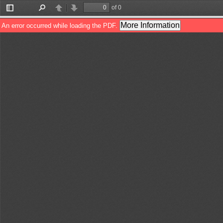
of 0
Toggle
Find
Previous
Next
Sidebar
More Information
An error occurred while loading the PDF.