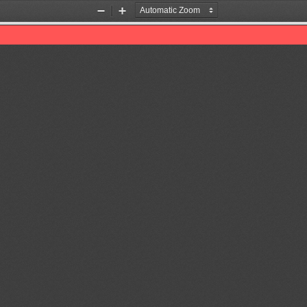
Zoom
Zoom
Out
In