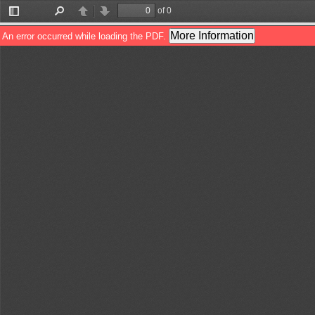
of 0
Toggle
Find
Previous
Next
Sidebar
More Information
An error occurred while loading the PDF.