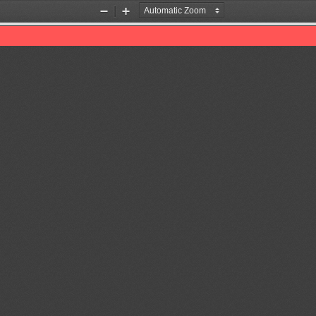
Zoom
Zoom
Out
In