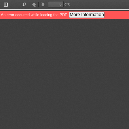
of 0
Toggle
Find
Previous
Next
Sidebar
More Information
An error occurred while loading the PDF.