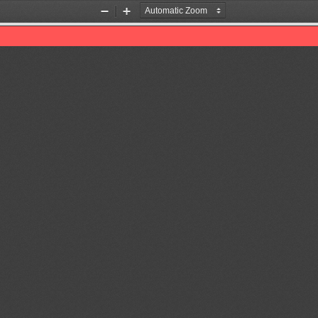
Zoom
Zoom
Out
In